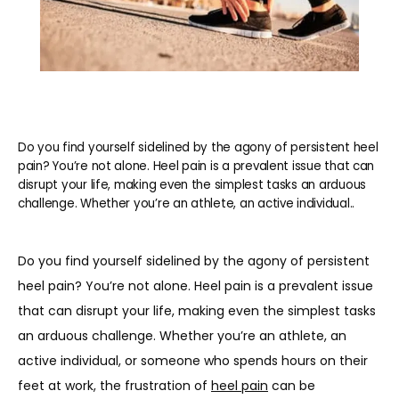
Do you find yourself sidelined by the agony of persistent heel
pain? You’re not alone. Heel pain is a prevalent issue that can
disrupt your life, making even the simplest tasks an arduous
challenge. Whether you’re an athlete, an active individual..
Do you find yourself sidelined by the agony of persistent 
heel pain? You’re not alone. Heel pain is a prevalent issue 
that can disrupt your life, making even the simplest tasks 
an arduous challenge. Whether you’re an athlete, an 
active individual, or someone who spends hours on their 
feet at work, the frustration of 
heel pain
 can be 