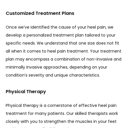
Customized Treatment Plans
Once we’ve identified the cause of your heel pain, we 
develop a personalized treatment plan tailored to your 
specific needs. We understand that one size does not fit 
all when it comes to heel pain treatment. Your treatment 
plan may encompass a combination of non-invasive and 
minimally invasive approaches, depending on your 
condition’s severity and unique characteristics.
Physical Therapy
Physical therapy is a cornerstone of effective heel pain 
treatment for many patients. Our skilled therapists work 
closely with you to strengthen the muscles in your feet 