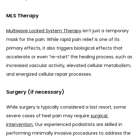
MLS Therapy
Multiwave Locked System Therapy
 isn’t just a temporary 
mask for the pain. While rapid pain relief is one of its 
primary effects, it also triggers biological effects that 
accelerate or even “re-start” the healing process, such as 
increased vascular activity, elevated cellular metabolism, 
and energized cellular repair processes.
Surgery (if necessary)
While surgery is typically considered a last resort, some 
severe cases of heel pain may require 
surgical 
intervention.
 Our experienced podiatrists are skilled in 
performing minimally invasive procedures to address the 