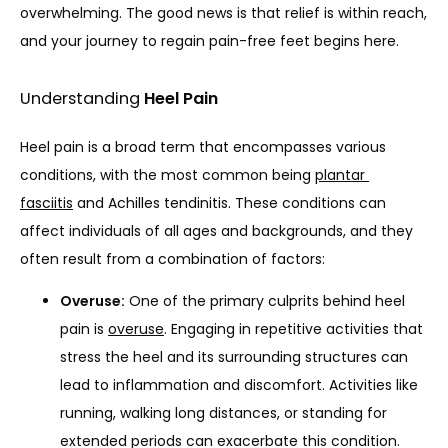
overwhelming. The good news is that relief is within reach, 
and your journey to regain pain-free feet begins here.
Understanding
Heel Pain
Heel pain is a broad term that encompasses various 
conditions, with the most common being 
plantar 
fasciitis
 and Achilles tendinitis. These conditions can 
HOME
affect individuals of all ages and backgrounds, and they 
often result from a combination of factors:
Overuse:
One of the primary culprits behind heel
ABOUT
pain is
overuse
. Engaging in repetitive activities that
stress the heel and its surrounding structures can
lead to inflammation and discomfort. Activities like
PROVIDERS
running, walking long distances, or standing for
extended periods can exacerbate this condition.