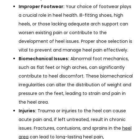
Improper Footwear:
Your choice of footwear plays
SERVICES
a crucial role in heel health. Ill-fitting shoes, high
heels, or those lacking adequate arch support can
worsen existing pain or contribute to the
REVIEWS
development of heel issues. Proper shoe selection is
vital to prevent and manage heel pain effectively.
Biomechanical Issues:
Abnormal foot mechanics,
such as flat feet or high arches, can significantly
contribute to heel discomfort. These biomechanical
irregularities can alter the distribution of weight and
pressure on the feet, leading to strain and pain in
BLOG
the heel area.
Injuries:
Trauma or injuries to the heel can cause
CONTACT
acute pain and, if left untreated, result in chronic
issues. Fractures, contusions, and sprains in the
heel
area
can lead to long-lasting heel pain,