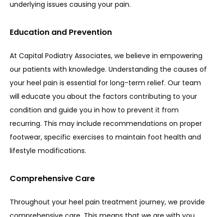
underlying issues causing your pain.
Education and Prevention
At Capital Podiatry Associates, we believe in empowering 
our patients with knowledge. Understanding the causes of 
your heel pain is essential for long-term relief. Our team 
will educate you about the factors contributing to your 
condition and guide you in how to prevent it from 
recurring. This may include recommendations on proper 
footwear, specific exercises to maintain foot health and 
lifestyle modifications.
Comprehensive Care
Throughout your heel pain treatment journey, we provide 
comprehensive care. This means that we are with you 