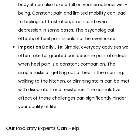
body; it can also take a toll on your emotional well-
being. Constant pain and limited mobility can lead
to feelings of frustration, stress, and even
depression in some cases. The psychological
effects of heel pain should not be overlooked.
Impact on Daily Life:
Simple, everyday activities we
often take for granted can become painful ordeals
when heel pain is a constant companion. The
simple tasks of getting out of bed in the morning,
walking to the kitchen, or climbing stairs can be met
with discomfort and resistance. The cumulative
effect of these challenges can significantly hinder
your quality of life.
Our Podiatry Experts Can Help