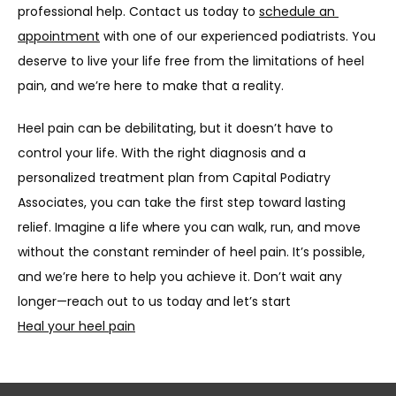
professional help. Contact us today to 
schedule an 
appointment
 with one of our experienced podiatrists. You 
deserve to live your life free from the limitations of heel 
pain, and we’re here to make that a reality.
Heel pain can be debilitating, but it doesn’t have to 
control your life. With the right diagnosis and a 
personalized treatment plan from Capital Podiatry 
Associates, you can take the first step toward lasting 
relief. Imagine a life where you can walk, run, and move 
without the constant reminder of heel pain. It’s possible, 
and we’re here to help you achieve it. Don’t wait any 
longer—reach out to us today and let’s start
Heal your heel pain