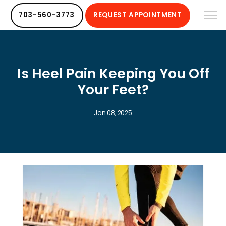
703-560-3773
REQUEST APPOINTMENT
Is Heel Pain Keeping You Off
Your Feet?
Jan 08, 2025