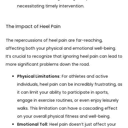
necessitating timely intervention.
The Impact of Heel Pain
The repercussions of heel pain are far-reaching, 
affecting both your physical and emotional well-being. 
It’s crucial to recognize that ignoring heel pain can lead to 
more significant problems down the road.
Physical Limitations:
For athletes and active
individuals, heel pain can be incredibly frustrating, as
it can limit your ability to participate in sports,
engage in exercise routines, or even enjoy leisurely
walks. This limitation can have a cascading effect
on your overall physical fitness and well-being.
Emotional Toll:
Heel pain doesn’t just affect your