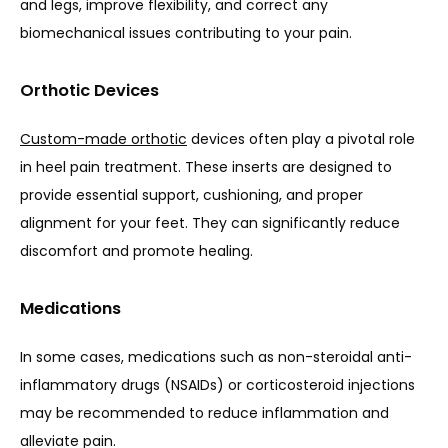
and legs, improve flexibility, and correct any 
biomechanical issues contributing to your pain.
Orthotic Devices
Custom-made orthotic
 devices often play a pivotal role 
in heel pain treatment. These inserts are designed to 
provide essential support, cushioning, and proper 
alignment for your feet. They can significantly reduce 
discomfort and promote healing.
Medications
In some cases, medications such as non-steroidal anti-
inflammatory drugs (NSAIDs) or corticosteroid injections 
may be recommended to reduce inflammation and 
alleviate pain.