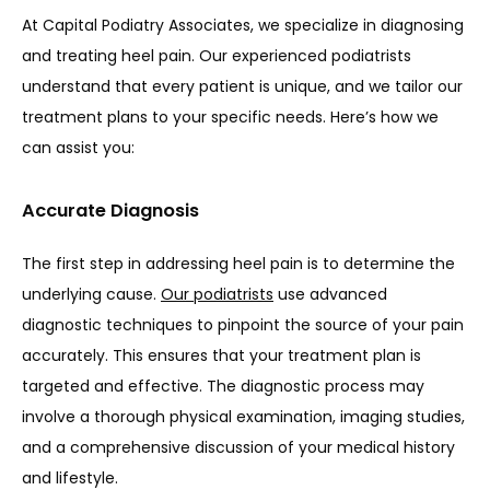
At Capital Podiatry Associates, we specialize in diagnosing 
and treating heel pain. Our experienced podiatrists 
understand that every patient is unique, and we tailor our 
treatment plans to your specific needs. Here’s how we 
can assist you:
Accurate Diagnosis
The first step in addressing heel pain is to determine the 
underlying cause. 
Our podiatrists
 use advanced 
diagnostic techniques to pinpoint the source of your pain 
accurately. This ensures that your treatment plan is 
targeted and effective. The diagnostic process may 
involve a thorough physical examination, imaging studies, 
and a comprehensive discussion of your medical history 
and lifestyle.