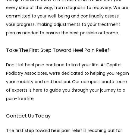
every step of the way, from diagnosis to recovery. We are 
committed to your well-being and continually assess 
your progress, making adjustments to your treatment 
plan as needed to ensure the best possible outcome.
Take The First Step Toward
Heel Pain Relief
Don’t let heel pain continue to limit your life. At Capital 
Podiatry Associates, we’re dedicated to helping you regain 
your mobility and end heel pai. Our compassionate team 
of experts is here to guide you through your journey to a 
pain-free life
Contact Us Today
The first step toward heel pain relief is reaching out for 